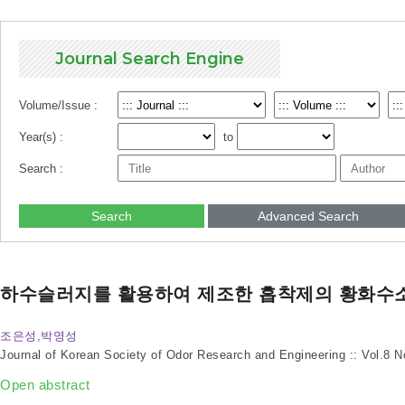
Journal Search Engine
Volume/Issue :
Year(s) :
to
Search :
Search
Advanced Search
하수슬러지를 활용하여 제조한 흡착제의 황화수
조은성,박영성
Journal of Korean Society of Odor Research and Engineering :: Vol.8 
Open abstract