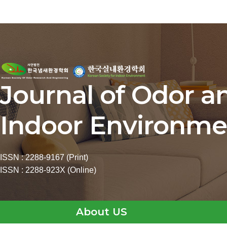
Journal of Odor a
Indoor Environme
ISSN : 2288-9167 (Print)
ISSN : 2288-923X (Online)
About US