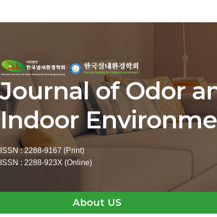
Journal of Odor a
Indoor Environme
ISSN : 2288-9167 (Print)
ISSN : 2288-923X (Online)
About US