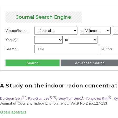
Journal Search Engine
Volume/Issue :
Year(s) :
to
Search :
Search
Advanced Search
A Study on the indoor radon concentrat
3)*
1),3)
)
2)
Bu-Soon Son
, Kyu-Sun Lee
, Soo-Yun Seo1
, Yong-Jea Kim
, K
Journal of Odor and Indoor Environment :: Vol.9 No.2
pp.127-133
Open abstract