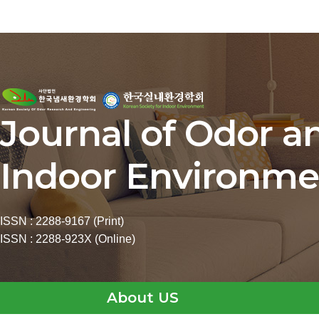
Journal of Odor a
Indoor Environme
ISSN : 2288-9167 (Print)
ISSN : 2288-923X (Online)
About US