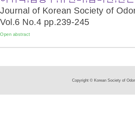
Journal of Korean Society of Odo
Vol.6 No.4
pp.239-245
Open abstract
Copyright © Korean Society of Odor 