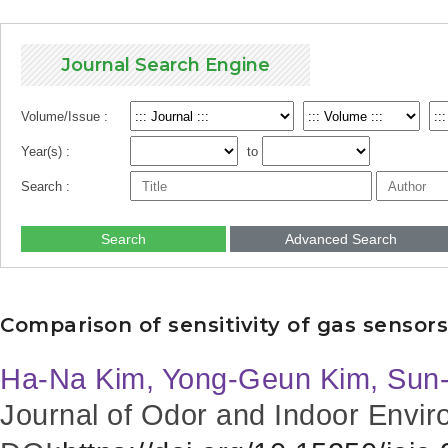
Journal Search Engine
Volume/Issue :
Year(s) :
to
Search :
Search
Advanced Search
Comparison of sensitivity of gas sensors
Ha-Na Kim, Yong-Geun Kim, Sun
Journal of Odor and Indoor Envir