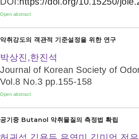
DOI:
https://doi.org/10.15250/joie
Open abstract
악취강도의 객관적 기준설정을 위한 연구
박상진,한진석
Journal of Korean Society of Odo
Vol.8 No.3
pp.155-158
Open abstract
공기중 Butanol 악취물질의 측정법 확립
허귀석,김용두,유연미,김미언,전