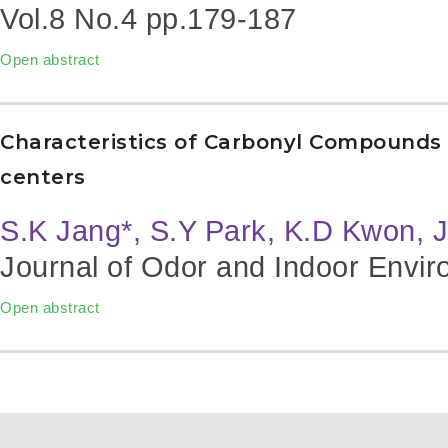
Vol.8 No.4
pp.179-187
Open abstract
Characteristics of Carbonyl Compounds i
centers
S.K Jang*, S.Y Park, K.D Kwon, 
Journal of Odor and Indoor Envir
Open abstract