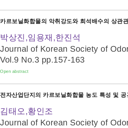
카르보닐화합물의 악취강도와 희석배수의 상관관
박상진,임용재,한진석
Journal of Korean Society of Odo
Vol.9 No.3
pp.157-163
Open abstract
전자산업단지의 카르보닐화합물 농도 특성 및 공
김태오,황인조
Journal of Korean Society of Odo