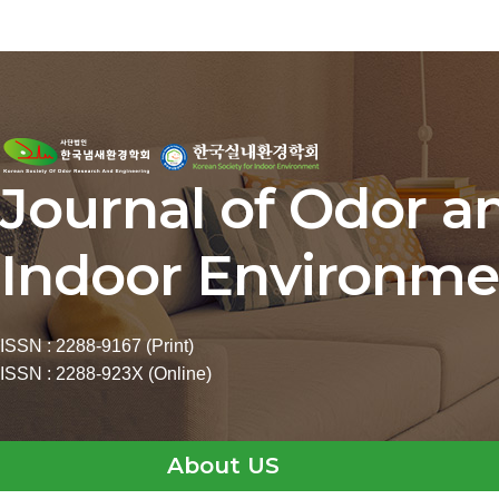
Journal of Odor a
Indoor Environme
ISSN : 2288-9167 (Print)
ISSN : 2288-923X (Online)
About US