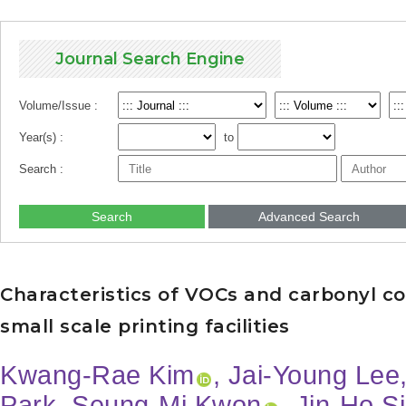
Journal Search Engine
Volume/Issue :
Year(s) :
to
Search :
Search
Advanced Search
Characteristics of VOCs and carbonyl co
small scale printing facilities
Kwang-Rae Kim
, Jai-Young Lee
Park, Seung-Mi Kwon
, Jin-Ho S