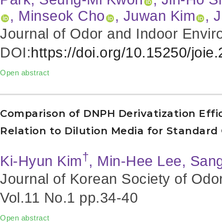
, Minseok Cho
, Juwan Kim
, 
Journal of Odor and Indoor Envir
DOI:
https://doi.org/10.15250/joie
Open abstract
Comparison of DNPH Derivatization Effi
Relation to Dilution Media for Standard
†
Ki-Hyun Kim
, Min-Hee Lee, San
Journal of Korean Society of Odo
Vol.11 No.1
pp.34-40
Open abstract