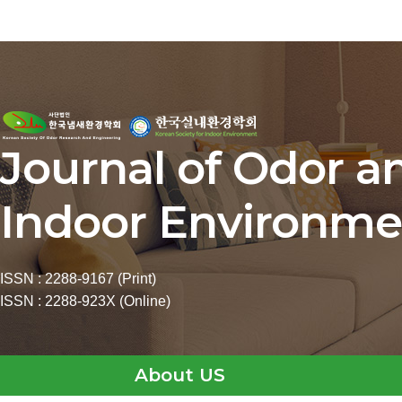
Journal of Odor a
Indoor Environme
ISSN : 2288-9167 (Print)
ISSN : 2288-923X (Online)
About US