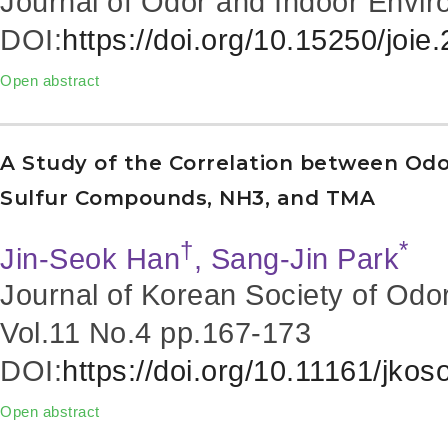
Journal of Odor and Indoor Envir
DOI:
https://doi.org/10.15250/joie
Open abstract
A Study of the Correlation between Odo
Sulfur Compounds, NH3, and TMA
†
*
Jin-Seok Han
, Sang-Jin Park
Journal of Korean Society of Odo
Vol.11 No.4
pp.167-173
DOI:
https://doi.org/10.11161/jko
Open abstract