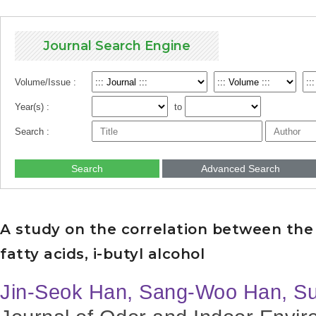
Journal Search Engine
Volume/Issue :
Year(s) :
to
Search :
Search
Advanced Search
A study on the correlation between the 
fatty acids, i-butyl alcohol
Jin-Seok Han, Sang-Woo Han, S