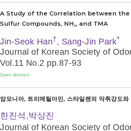
A Study of the Correlation between the 
Sulfur Compounds, NH₃, and TMA
†
*
Jin-Seok Han
, Sang-Jin Park
Journal of Korean Society of Odo
Vol.11 No.2
pp.87-93
Open abstract
암모니아, 트리메틸아민, 스타일렌의 악취강도와
한진석,박상진
Journal of Korean Society of Odo