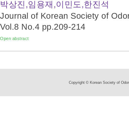
박상진,임용재,이민도,한진석
Journal of Korean Society of Odo
Vol.8 No.4
pp.209-214
Open abstract
Copyright © Korean Society of Odor 