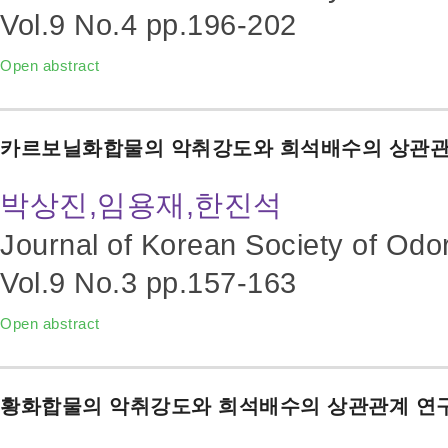
Vol.9 No.4
pp.196-202
Open abstract
카르보닐화합물의 악취강도와 희석배수의 상관관
박상진,임용재,한진석
Journal of Korean Society of Odo
Vol.9 No.3
pp.157-163
Open abstract
황화합물의 악취강도와 희석배수의 상관관계 연