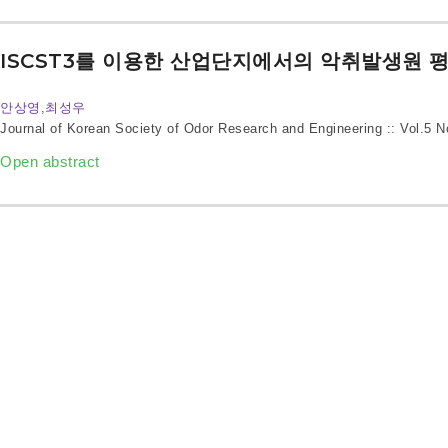
ISCST3를 이용한 산업단지에서의 악취발생원 
안상영,최성우
Journal of Korean Society of Odor Research and Engineering :: Vol.5 
Open abstract