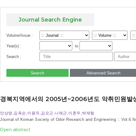
Journal Search Engine
Volume/Issue :
Year(s) :
to
Search :
Search
Advanced Search
경북지역에서의 2005년~2006년도 악취민원발
안상영,김옥순,이용직,김모근,나채근,이춘우,박재형
Journal of Korean Society of Odor Research and Engineering :: Vol.6 
Open abstract