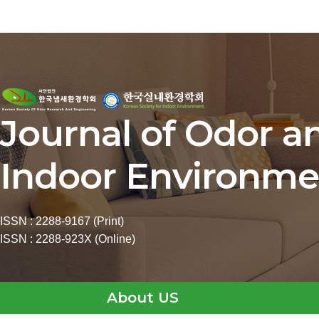
Journal of Odor a
Indoor Environme
ISSN : 2288-9167 (Print)
ISSN : 2288-923X (Online)
About US