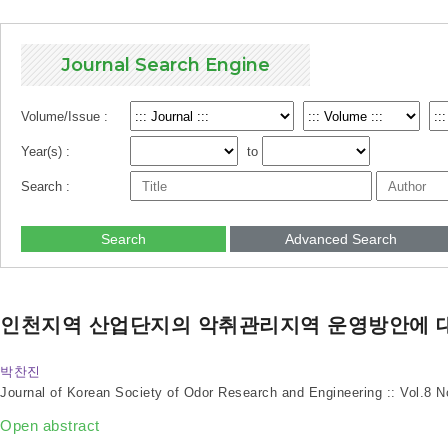
Journal Search Engine
Volume/Issue :
Year(s) :
to
Search :
Search
Advanced Search
인천지역 산업단지의 악취관리지역 운영방안에 
박찬진
Journal of Korean Society of Odor Research and Engineering :: Vol.8 
Open abstract