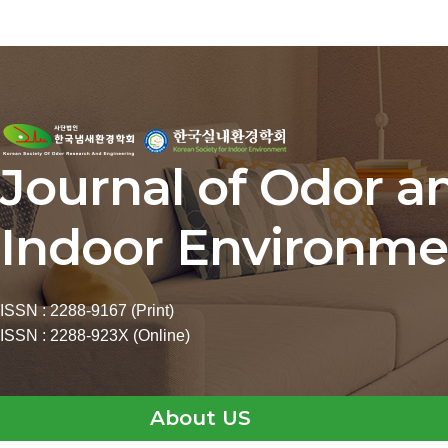
Journal of Odor a
Indoor Environme
ISSN : 2288-9167 (Print)
ISSN : 2288-923X (Online)
About US