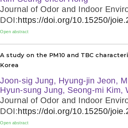
Journal of Odor and Indoor Envir
DOI:
https://doi.org/10.15250/joie
Open abstract
A study on the PM10 and TBC characteri
Korea
Joon-sig Jung, Hyung-jin Jeon, M
Hyun-sung Jung, Seong-mi Kim, 
Journal of Odor and Indoor Envir
DOI:
https://doi.org/10.15250/joie
Open abstract