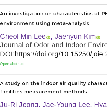
An investigation on characteristics of P
environment using meta-analysis
Cheol Min Lee
, Jaehyun Kim
Journal of Odor and Indoor Envir
DOI:
https://doi.org/10.15250/joie
Open abstract
A study on the indoor air quality charact
facilities measurement methods
Ju-Ri Jeong, Jae-Young Lee, Hy