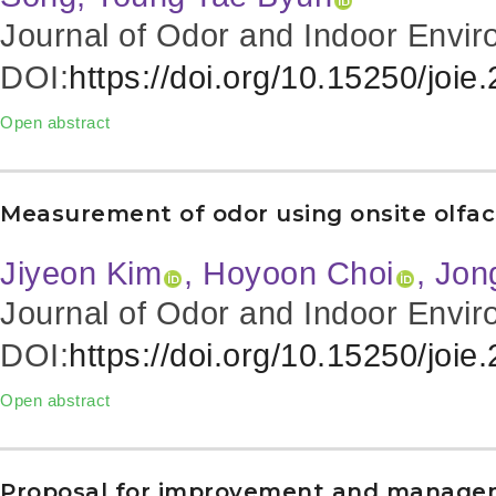
Journal of Odor and Indoor Envir
DOI:
https://doi.org/10.15250/joie
Open abstract
Measurement of odor using onsite olfac
Jiyeon Kim
, Hoyoon Choi
, Jo
Journal of Odor and Indoor Envir
DOI:
https://doi.org/10.15250/joie
Open abstract
Proposal for improvement and managemen