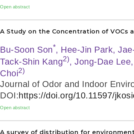
Open abstract
A Study on the Concentration of VOCs a
*
Bu-Soon Son
, Hee-Jin Park, Ja
2)
Tack-Shin Kang
, Jong-Dae Lee
2)
Choi
Journal of Odor and Indoor Envir
DOI:
https://doi.org/10.11597/jkos
Open abstract
A survey of distribution for environment