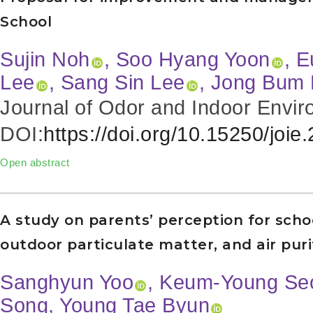
School
Sujin Noh
, Soo Hyang Yoon
, 
Lee
, Sang Sin Lee
, Jong Bum
Journal of Odor and Indoor Envir
DOI:
https://doi.org/10.15250/joie
Open abstract
A study on parents’ perception for schoo
outdoor particulate matter, and air pur
Sanghyun Yoo
, Keum-Young Se
Song, Young Tae Byun