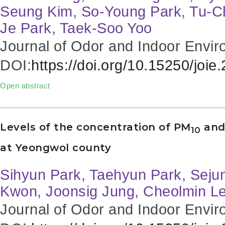
Seung Kim, So-Young Park, Tu-C
Je Park, Taek-Soo Yoo
Journal of Odor and Indoor Envir
DOI:
https://doi.org/10.15250/joie
Open abstract
Levels of the concentration of PM
and
10
at Yeongwol county
Sihyun Park, Taehyun Park, Sej
Kwon, Joonsig Jung, Cheolmin L
Journal of Odor and Indoor Envir