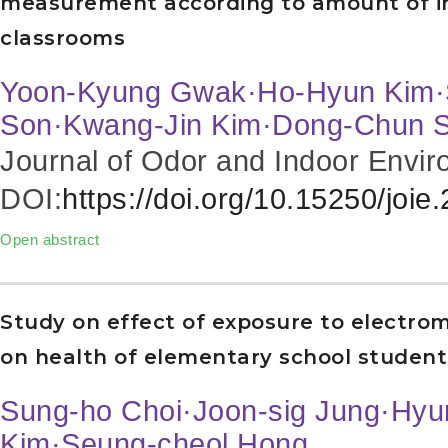
measurement according to amount of in
classrooms
Yoon-Kyung Gwak·Ho-Hyun Kim·
Son·Kwang-Jin Kim·Dong-Chun 
Journal of Odor and Indoor Envir
DOI:
https://doi.org/10.15250/joie
Open abstract
Study on effect of exposure to electrom
on health of elementary school student
Sung-ho Choi·Joon-sig Jung·Hyu
Kim·Seung-cheol Hong