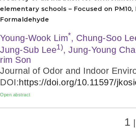
elementary schools – Focused on PM10, 
Formaldehyde
*
Young-Wook Lim
, Chung-Soo Le
1)
Jung-Sub Lee
, Jung-Young Ch
rim Son
Journal of Odor and Indoor Envir
DOI:
https://doi.org/10.11597/jkos
Open abstract
1
|