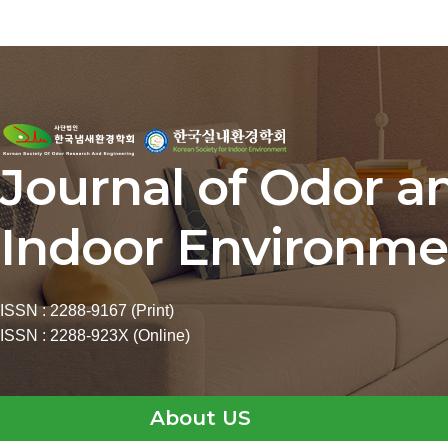
Journal of Odor a
Indoor Environme
ISSN : 2288-9167 (Print)
ISSN : 2288-923X (Online)
About US