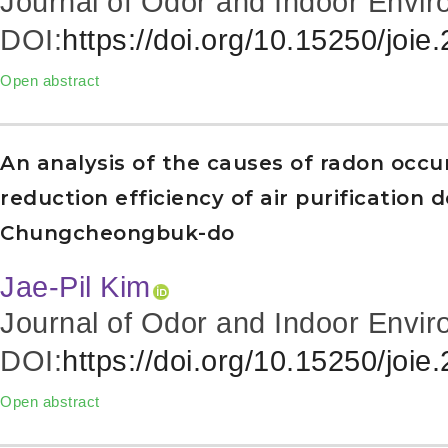
Journal of Odor and Indoor Envir
DOI:
https://doi.org/10.15250/joie
Open abstract
An analysis of the causes of radon occu
reduction efficiency of air purification 
Chungcheongbuk-do
Jae-Pil Kim
Journal of Odor and Indoor Envir
DOI:
https://doi.org/10.15250/joie
Open abstract