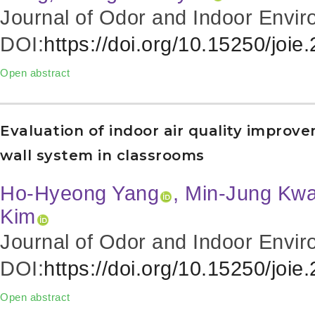
Journal of Odor and Indoor Envir
DOI:
https://doi.org/10.15250/joie
Open abstract
Evaluation of indoor air quality improv
wall system in classrooms
Ho-Hyeong Yang
, Min-Jung Kw
Kim
Journal of Odor and Indoor Envir
DOI:
https://doi.org/10.15250/joie
Open abstract