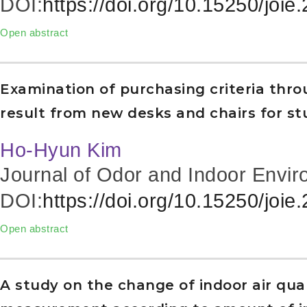
DOI:
https://doi.org/10.15250/joie
Open abstract
Examination of purchasing criteria thr
result from new desks and chairs for s
Ho-Hyun Kim
Journal of Odor and Indoor Envir
DOI:
https://doi.org/10.15250/joie
Open abstract
A study on the change of indoor air qual