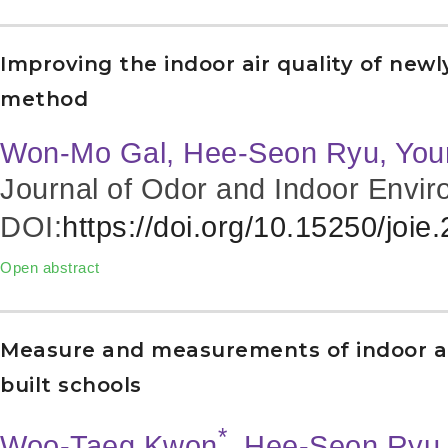
Improving the indoor air quality of newl
method
Won-Mo Gal, Hee-Seon Ryu, Yo
Journal of Odor and Indoor Envir
DOI:
https://doi.org/10.15250/joie
Open abstract
Measure and measurements of indoor ai
built schools
*
Woo-Taeg Kwon
, Hee-Seon Ryu