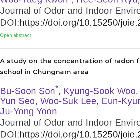
Journal of Odor and Indoor Envir
DOI:
https://doi.org/10.15250/joie
Open abstract
A study on the concentration of radon 
school in Chungnam area
*
Bu-Soon Son
, Kyung-Sook Woo, 
Yun Seo, Woo-Suk Lee, Eun-Kyu
Ju-Yong Yoon
Journal of Odor and Indoor Envir
DOI:
https://doi.org/10.15250/joie