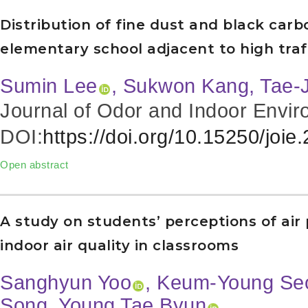
Distribution of fine dust and black car
elementary school adjacent to high traf
Sumin Lee
, Sukwon Kang, Tae-
Journal of Odor and Indoor Envir
DOI:
https://doi.org/10.15250/joie
Open abstract
A study on students’ perceptions of air 
indoor air quality in classrooms
Sanghyun Yoo
, Keum-Young Se
Song
, Young Tae Byun