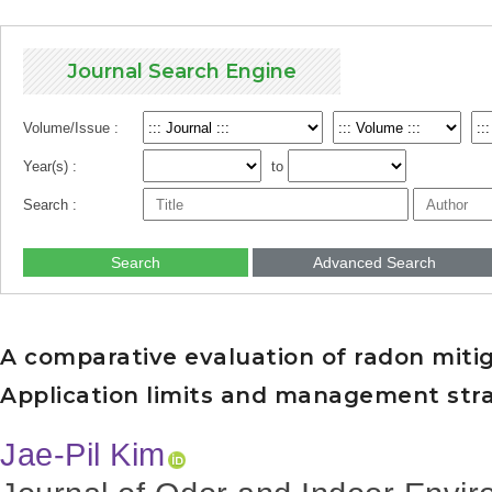
Journal Search Engine
Volume/Issue :
Year(s) :
to
Search :
Search
Advanced Search
A comparative evaluation of radon mitig
Application limits and management stra
Jae-Pil Kim