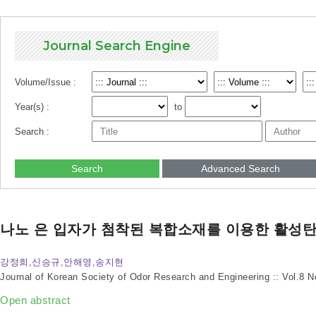
Journal Search Engine
Volume/Issue :
Year(s) :
to
Search :
Search
Advanced Search
나노 은 입자가 첨착된 복합소재를 이용한 활성
강정희,신승규,안해영,송지현
Journal of Korean Society of Odor Research and Engineering :: Vol.8 
Open abstract