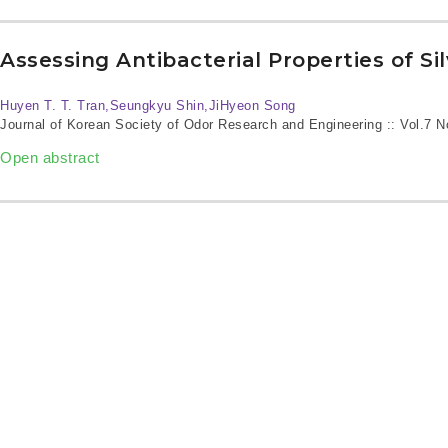
Assessing Antibacterial Properties of Si
Huyen T. T. Tran,Seungkyu Shin,JiHyeon Song
Journal of Korean Society of Odor Research and Engineering :: Vol.7 
Open abstract