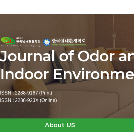
Journal of Odor a
Indoor Environme
ISSN : 2288-9167 (Print)
ISSN : 2288-923X (Online)
About US