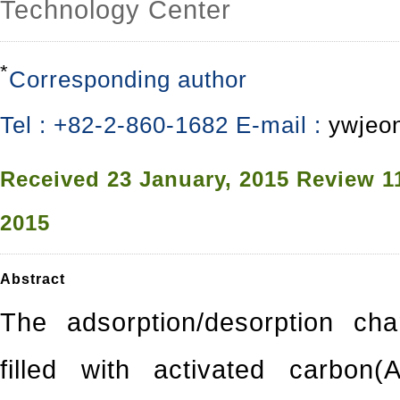
Technology Center
*
Corresponding author
Tel : +82-2-860-1682 E-mail :
ywjeo
Received
23 January, 2015
Review
1
2015
Abstract
The adsorption/desorption cha
filled with activated carbon