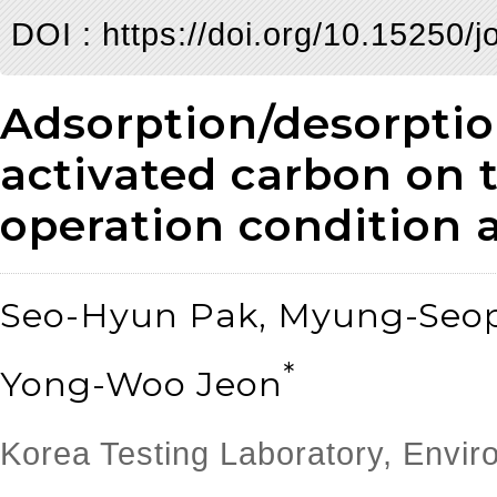
DOI :
https://doi.org/10.15250/j
Adsorption/desorptio
activated carbon on 
operation condition a
Seo-Hyun Pak, Myung-Seop
*
Yong-Woo Jeon
Korea Testing Laboratory, Envi