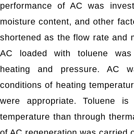
performance of AC was investi
moisture content, and other fac
shortened as the flow rate and 
AC loaded with toluene was
heating and pressure. AC w
conditions of heating temperatu
were appropriate. Toluene i
temperature than through therm
of AC regeneration was carried o