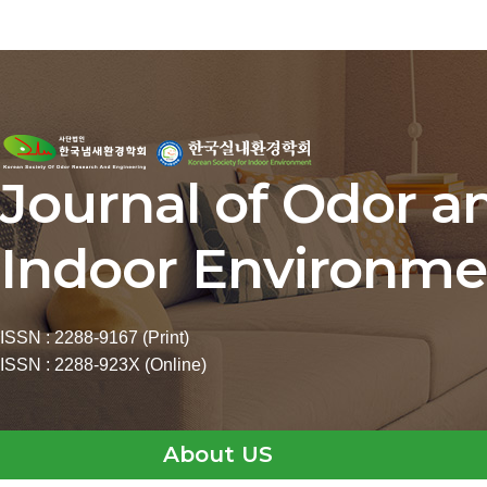
Journal of Odor a
Indoor Environme
ISSN : 2288-9167 (Print)
ISSN : 2288-923X (Online)
About US