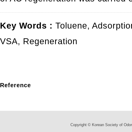
Key Words :
Toluene
,
Adsorptio
VSA
,
Regeneration
Reference
Copyright © Korean Society of Odor 