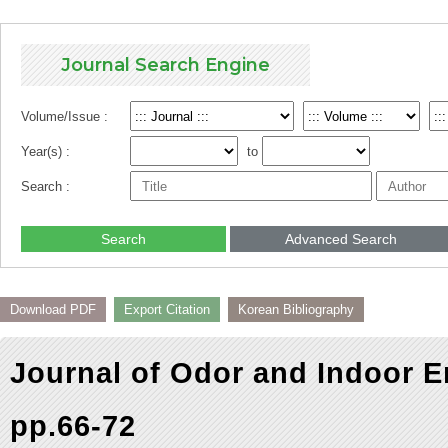
Journal Search Engine
Volume/Issue :
Year(s) :
to
Search :
Search
Advanced Search
Download PDF
Export Citation
Korean Bibliography
Journal of Odor and Indoor E
pp.66-72