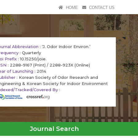
HOME
CONTACT US
ournal Abbreviation
: ‘J. Odor Indoor Environ.’
requency
: Quarterly
oi Prefix
: 10.15250/joie.
SSN
: 2288-9167 (Print) / 2288-923X (Online)
ear of Launching
: 2014
ublisher
: Korean Society of Odor Research and
ngineering & Korean Society for Indoor Environment
ndexed/Tracked/Covered By
:
Journal Search