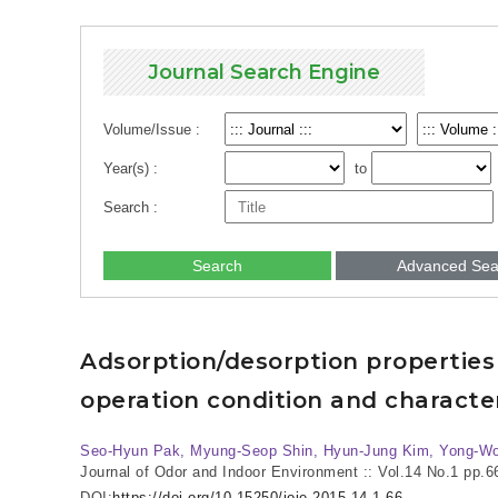
Journal Search Engine
Volume/Issue :
Year(s) :
to
Search :
Search
Advanced Sea
Adsorption/desorption properties
operation condition and character
Seo-Hyun Pak, Myung-Seop Shin, Hyun-Jung Kim, Yong-W
Journal of Odor and Indoor Environment :: Vol.14 No.1
pp.6
DOI:
https://doi.org/10.15250/joie.2015.14.1.66