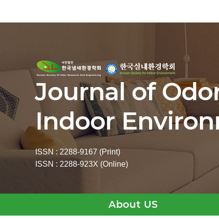
Journal of Odo
Indoor Enviro
ISSN : 2288-9167 (Print)
ISSN : 2288-923X (Online)
About US