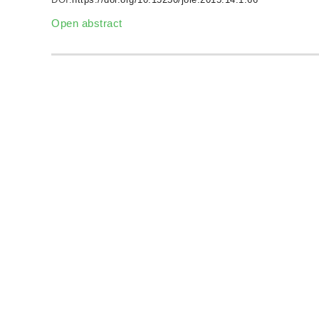
Open abstract