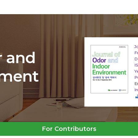
J
r and
F
D
I
nment
Y
P
E
I
For Contributors