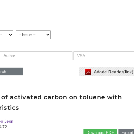
rch
Adode Reader(link
 of activated carbon on toluene with
istics
oo Jeon
6-72
Download PDF
Export