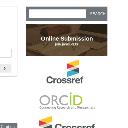
SEARCH
Online Submission
joie.jams.or.kr
)
 Citation