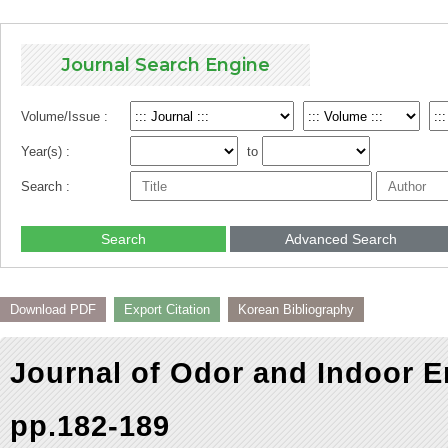
Journal Search Engine
Volume/Issue :
Year(s) :
to
Search :
Search
Advanced Search
Download PDF
Export Citation
Korean Bibliography
Journal of Odor and Indoor E
pp.182-189