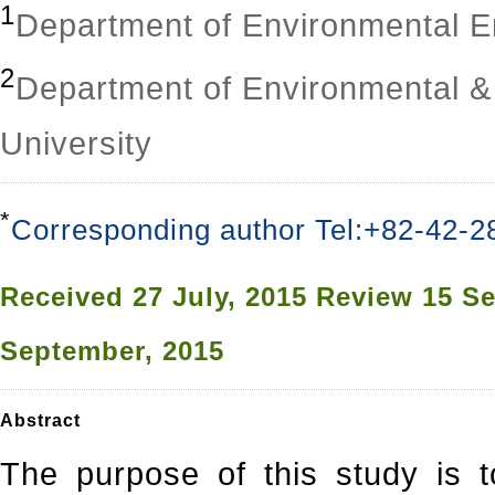
1
Department of Environmental E
2
Department of Environmental &
University
*
Corresponding author Tel:+82-42-2
Received
27 July, 2015
Review
15 Se
September, 2015
Abstract
The purpose of this study is