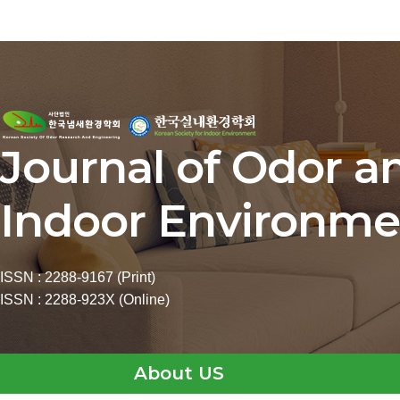
Journal of Odor a
Indoor Environme
ISSN : 2288-9167 (Print)
ISSN : 2288-923X (Online)
About US