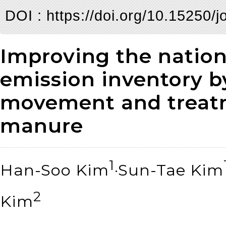
DOI :
https://doi.org/10.15250/
Improving the natio
emission inventory b
movement and treatm
manure
1
Han-Soo Kim
·Sun-Tae Kim
2
Kim