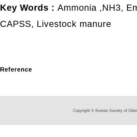
Key Words :
Ammonia
,
NH3
,
Em
CAPSS
,
Livestock manure
Reference
Copyright © Korean Society of Odor 