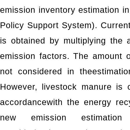
emission inventory estimation 
Policy Support System). Curren
is obtained by multiplying the 
emission factors. The amount 
not considered in theestimati
However, livestock manure is 
accordancewith the energy recyc
new emission estimatio