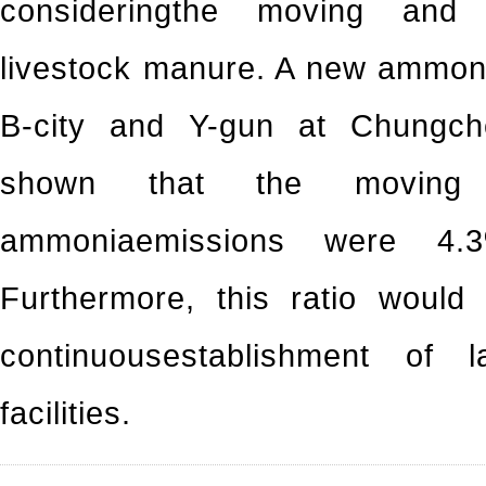
consideringthe moving and t
livestock manure. A new ammoni
B-city and Y-gun at Chungch
shown that the moving 
ammoniaemissions were 4.3
Furthermore, this ratio would
continuousestablishment of 
facilities.